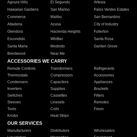
Agoura Hills
El Segundo
Artesia
Hawaiian Gardens
San Marino
Palos Verdes Estates
Commerce
Malibu
San Bernardino
Altadena
Azusa
City of Industry
Glendora
Hacienda Heights
Fullerton
Escondido
Whittier
Santa Rosa
Santa Maria
Modesto
Garden Grove
Brentwood
Near Me
ACCESSORIES WE CARRY
Remote Controls
Transformers
Refrigerants
Thermostats
Compressors
Accessories
Condensers
Capacitors
Appliances
Inverters
Supplies
Brackets
Switches
Cassettes
Filters
Sleeves
Linesets
Remotes
Tools
Coils
Freon
Knobs
Heat Strips
OUR SERVICES
Manufacturers
Distributors
Wholesalers