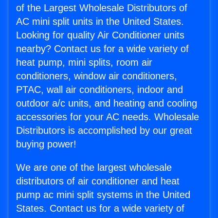
of the Largest Wholesale Distributors of
AC mini split units in the United States.
Looking for quality Air Conditioner units
nearby? Contact us for a wide variety of
heat pump, mini splits, room air
conditioners, window air conditioners,
PTAC, wall air conditioners, indoor and
outdoor a/c units, and heating and cooling
accessories for your AC needs. Wholesale
Distributors is accomplished by our great
buying power!
We are one of the largest wholesale
distributors of air conditioner and heat
pump ac mini split systems in the United
States. Contact us for a wide variety of