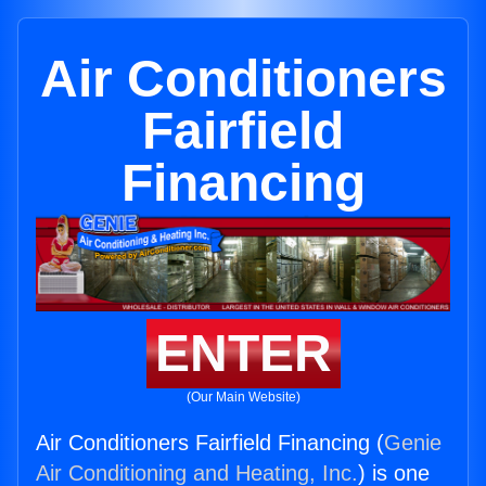
Air Conditioners
Fairfield
Financing
ENTER
(Our Main Website)
Air Conditioners Fairfield Financing (
Genie
Air Conditioning and Heating, Inc.
) is one