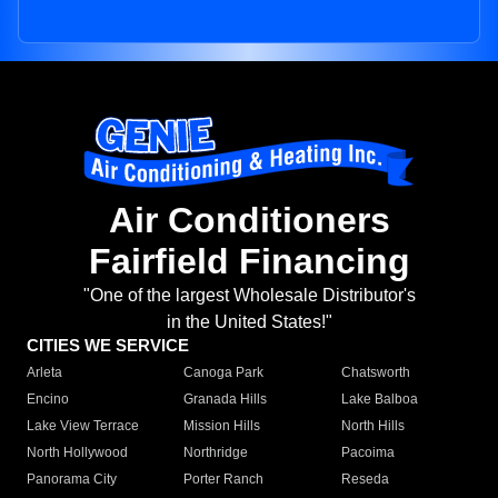
Air Conditioners
Fairfield Financing
"One of the largest Wholesale Distributor's
in the United States!"
CITIES WE SERVICE
Arleta
Canoga Park
Chatsworth
Encino
Granada Hills
Lake Balboa
Lake View Terrace
Mission Hills
North Hills
North Hollywood
Northridge
Pacoima
Panorama City
Porter Ranch
Reseda