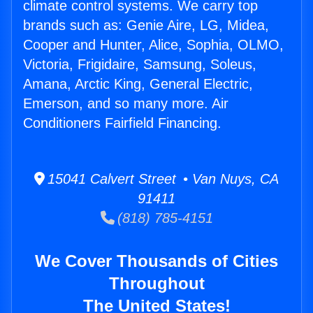
climate control systems. We carry top
brands such as: Genie Aire, LG, Midea,
Cooper and Hunter, Alice, Sophia, OLMO,
Victoria, Frigidaire, Samsung, Soleus,
Amana, Arctic King, General Electric,
Emerson, and so many more. Air
Conditioners Fairfield Financing.
15041 Calvert Street • Van Nuys, CA
91411
(818) 785-4151
We Cover Thousands of Cities
Throughout
The United States!