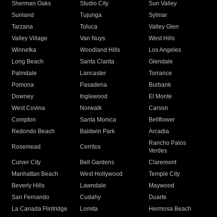
Sherman Oaks
Studio City
Sun Valley
Sunland
Tujunga
Sylmar
Tarzana
Toluca
Valley Glen
Valley Village
Van Nuys
West Hills
Winnetka
Woodland Hills
Los Angeles
Long Beach
Santa Clarita
Glendale
Palmdale
Lancaster
Torrance
Pomona
Pasadena
Burbank
Downey
Inglewood
El Monte
West Covina
Norwalk
Carson
Compton
Santa Monica
Bellflower
Redondo Beach
Baldwin Park
Arcadia
Rancho Palos
Rosemead
Cerritos
Verdes
Culver City
Bell Gardens
Claremont
Manhattan Beach
West Hollywood
Temple City
Beverly Hills
Lawndale
Maywood
San Fernando
Cudahy
Duarte
La Canada Flintridge
Lomita
Hermosa Beach