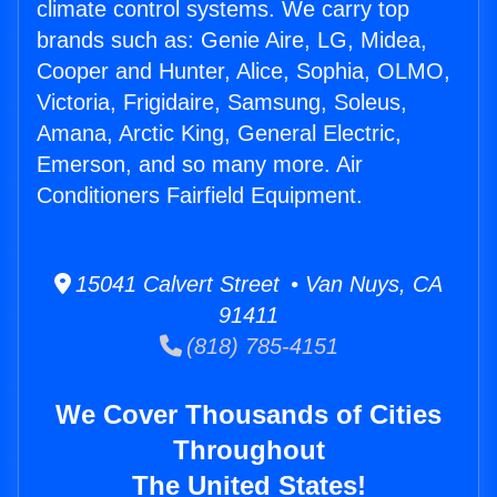
climate control systems. We carry top
brands such as: Genie Aire, LG, Midea,
Cooper and Hunter, Alice, Sophia, OLMO,
Victoria, Frigidaire, Samsung, Soleus,
Amana, Arctic King, General Electric,
Emerson, and so many more. Air
Conditioners Fairfield Equipment.
15041 Calvert Street • Van Nuys, CA
91411
(818) 785-4151
We Cover Thousands of Cities
Throughout
The United States!