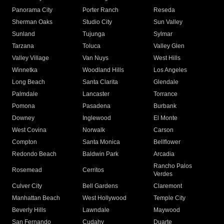
Panorama City
Porter Ranch
Reseda
Sherman Oaks
Studio City
Sun Valley
Sunland
Tujunga
Sylmar
Tarzana
Toluca
Valley Glen
Valley Village
Van Nuys
West Hills
Winnetka
Woodland Hills
Los Angeles
Long Beach
Santa Clarita
Glendale
Palmdale
Lancaster
Torrance
Pomona
Pasadena
Burbank
Downey
Inglewood
El Monte
West Covina
Norwalk
Carson
Compton
Santa Monica
Bellflower
Redondo Beach
Baldwin Park
Arcadia
Rancho Palos
Rosemead
Cerritos
Verdes
Culver City
Bell Gardens
Claremont
Manhattan Beach
West Hollywood
Temple City
Beverly Hills
Lawndale
Maywood
San Fernando
Cudahy
Duarte