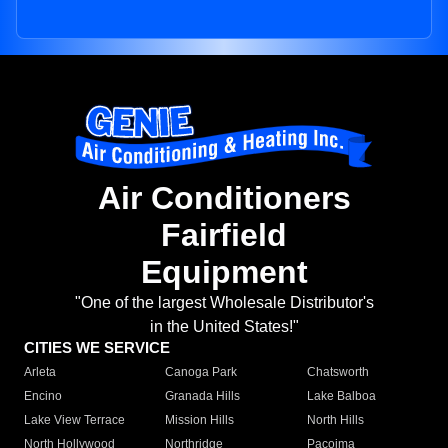
Air Conditioners
Fairfield
Equipment
"One of the largest Wholesale Distributor's
in the United States!"
CITIES WE SERVICE
Arleta
Canoga Park
Chatsworth
Encino
Granada Hills
Lake Balboa
Lake View Terrace
Mission Hills
North Hills
North Hollywood
Northridge
Pacoima