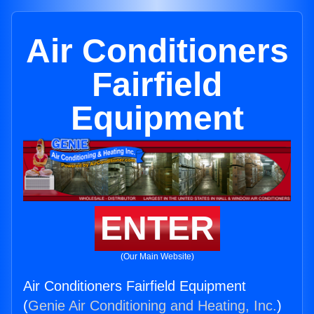
Air Conditioners
Fairfield
Equipment
ENTER
(Our Main Website)
Air Conditioners Fairfield Equipment
(
Genie Air Conditioning and Heating, Inc.
)