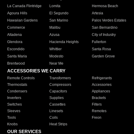
La Canada Flintridge
Lomita
Hermosa Beach
Agoura Hills
El Segundo
Artesia
Hawaiian Gardens
San Marino
Palos Verdes Estates
Commerce
Malibu
San Bernardino
Altadena
Azusa
City of Industry
Glendora
Hacienda Heights
Fullerton
Escondido
Whittier
Santa Rosa
Santa Maria
Modesto
Garden Grove
Brentwood
Near Me
ACCESSORIES WE CARRY
Remote Controls
Transformers
Refrigerants
Thermostats
Compressors
Accessories
Condensers
Capacitors
Appliances
Inverters
Supplies
Brackets
Switches
Cassettes
Filters
Sleeves
Linesets
Remotes
Tools
Coils
Freon
Knobs
Heat Strips
OUR SERVICES