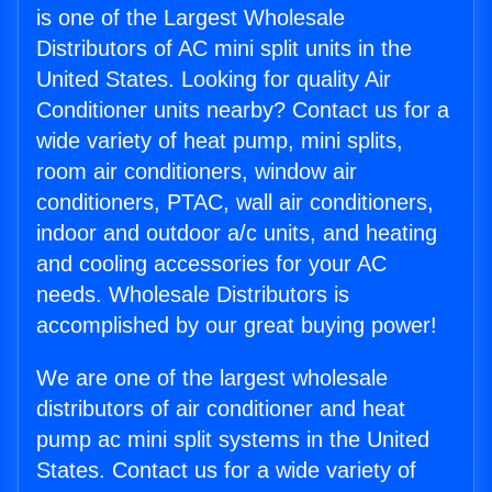
is one of the Largest Wholesale
Distributors of AC mini split units in the
United States. Looking for quality Air
Conditioner units nearby? Contact us for a
wide variety of heat pump, mini splits,
room air conditioners, window air
conditioners, PTAC, wall air conditioners,
indoor and outdoor a/c units, and heating
and cooling accessories for your AC
needs. Wholesale Distributors is
accomplished by our great buying power!
We are one of the largest wholesale
distributors of air conditioner and heat
pump ac mini split systems in the United
States. Contact us for a wide variety of