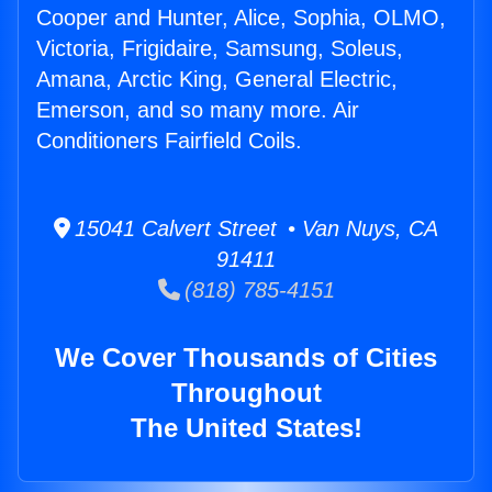
Cooper and Hunter, Alice, Sophia, OLMO,
Victoria, Frigidaire, Samsung, Soleus,
Amana, Arctic King, General Electric,
Emerson, and so many more. Air
Conditioners Fairfield Coils.
15041 Calvert Street • Van Nuys, CA
91411
(818) 785-4151
We Cover Thousands of Cities
Throughout
The United States!