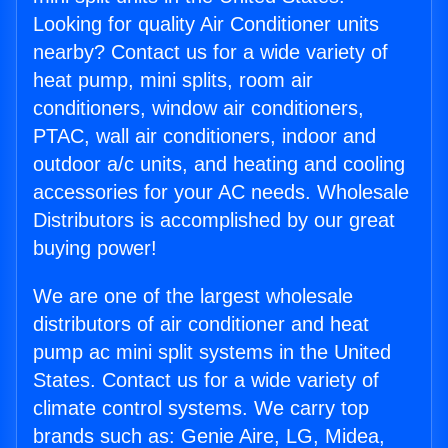
Looking for quality Air Conditioner units
nearby? Contact us for a wide variety of
heat pump, mini splits, room air
conditioners, window air conditioners,
PTAC, wall air conditioners, indoor and
outdoor a/c units, and heating and cooling
accessories for your AC needs. Wholesale
Distributors is accomplished by our great
buying power!
We are one of the largest wholesale
distributors of air conditioner and heat
pump ac mini split systems in the United
States. Contact us for a wide variety of
climate control systems. We carry top
brands such as: Genie Aire, LG, Midea,