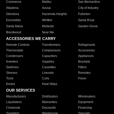
Commerce
Malibu
San Bernardino
Altadena
Azusa
City of Industry
Glendora
Hacienda Heights
Fullerton
Escondido
Whittier
Santa Rosa
Santa Maria
Modesto
Garden Grove
Brentwood
Near Me
ACCESSORIES WE CARRY
Remote Controls
Transformers
Refrigerants
Thermostats
Compressors
Accessories
Condensers
Capacitors
Appliances
Inverters
Supplies
Brackets
Switches
Cassettes
Filters
Sleeves
Linesets
Remotes
Tools
Coils
Freon
Knobs
Heat Strips
OUR SERVICES
Manufacturers
Distributors
Wholesalers
Liquidators
Warranties
Equipment
Closeouts
Discounts
Financing
Suppliers
Warehouse
Specials