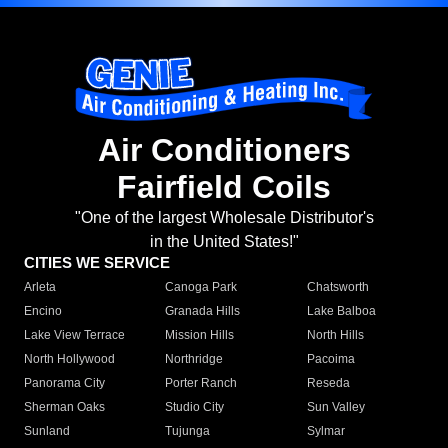
Air Conditioners
Fairfield Coils
"One of the largest Wholesale Distributor's
in the United States!"
CITIES WE SERVICE
Arleta
Canoga Park
Chatsworth
Encino
Granada Hills
Lake Balboa
Lake View Terrace
Mission Hills
North Hills
North Hollywood
Northridge
Pacoima
Panorama City
Porter Ranch
Reseda
Sherman Oaks
Studio City
Sun Valley
Sunland
Tujunga
Sylmar