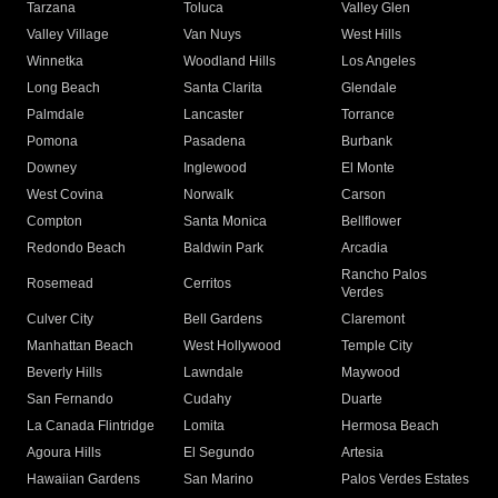
Tarzana
Toluca
Valley Glen
Valley Village
Van Nuys
West Hills
Winnetka
Woodland Hills
Los Angeles
Long Beach
Santa Clarita
Glendale
Palmdale
Lancaster
Torrance
Pomona
Pasadena
Burbank
Downey
Inglewood
El Monte
West Covina
Norwalk
Carson
Compton
Santa Monica
Bellflower
Redondo Beach
Baldwin Park
Arcadia
Rancho Palos
Rosemead
Cerritos
Verdes
Culver City
Bell Gardens
Claremont
Manhattan Beach
West Hollywood
Temple City
Beverly Hills
Lawndale
Maywood
San Fernando
Cudahy
Duarte
La Canada Flintridge
Lomita
Hermosa Beach
Agoura Hills
El Segundo
Artesia
Hawaiian Gardens
San Marino
Palos Verdes Estates