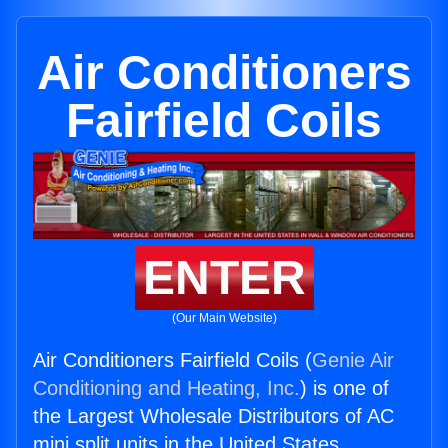
Air Conditioners
Fairfield Coils
ENTER
(Our Main Website)
Air Conditioners Fairfield Coils (
Genie Air
Conditioning and Heating, Inc.
) is one of
the Largest Wholesale Distributors of AC
mini split units in the United States.