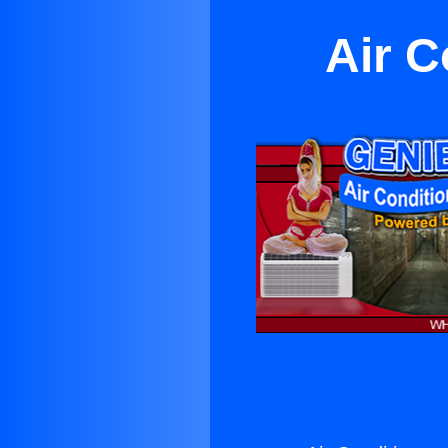
Air C