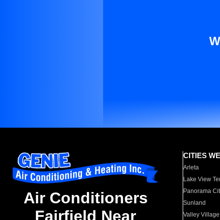
W
CITIES W
Arleta
Lake View Te
Panorama Cit
Air Conditioners
Sunland
Fairfield Near
Valley Village