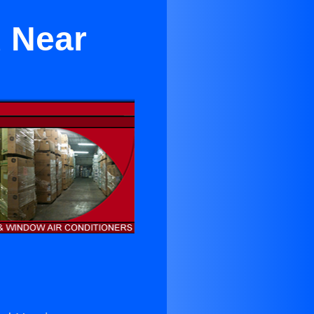
d Near