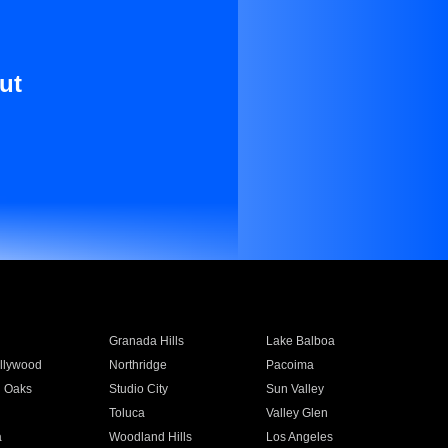
ut
Granada Hills
Lake Balboa
llywood
Northridge
Pacoima
 Oaks
Studio City
Sun Valley
Toluca
Valley Glen
a
Woodland Hills
Los Angeles