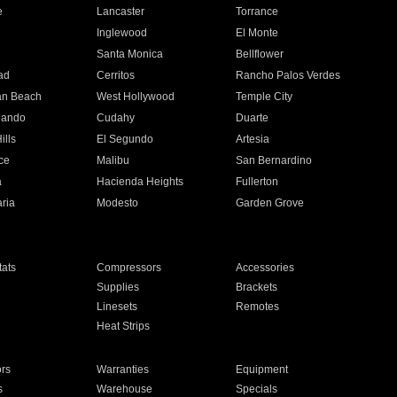
e
Lancaster
Torrance
Inglewood
El Monte
n
Santa Monica
Bellflower
ad
Cerritos
Rancho Palos Verdes
an Beach
West Hollywood
Temple City
nando
Cudahy
Duarte
ills
El Segundo
Artesia
ce
Malibu
San Bernardino
a
Hacienda Heights
Fullerton
ria
Modesto
Garden Grove
ats
Compressors
Accessories
Supplies
Brackets
Linesets
Remotes
Heat Strips
ors
Warranties
Equipment
s
Warehouse
Specials