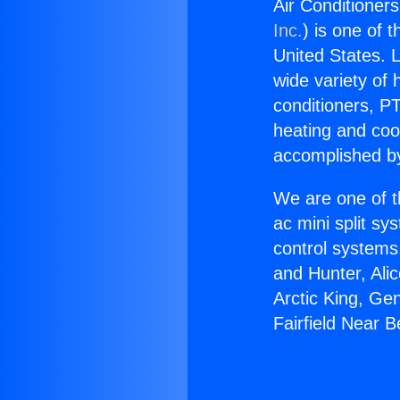
Air Conditioners
Inc.
) is one of 
United States. L
wide variety of 
conditioners, PT
heating and coo
accomplished by
We are one of t
ac mini split sy
control systems
and Hunter, Ali
Arctic King, Ge
Fairfield Near Be