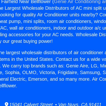
 Fairfield Near Bellflower (
Genie Air Conditioning a
the Largest Wholesale Distributors of AC mini split u
ooking for quality Air Conditioner units nearby? Co
heat pump, mini splits, room air conditioners, windo
AC, wall air conditioners, indoor and outdoor a/c u
ling accessories for your AC needs. Wholesale Dist
 our great buying power!
he largest wholesale distributors of air conditione
stems in the United States. Contact us for a wide va
. We carry top brands such as: Genie Aire, LG, M
ce, Sophia, OLMO, Victoria, Frigidaire, Samsung, 
neral Electric, Emerson, and so many more. Air Co
llflower.
15041 Calvert Street • Van Nuys, CA 91411