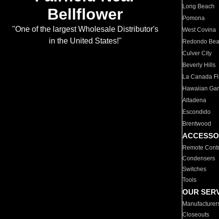
Long Beach
Bellflower
Pomona
"One of the largest Wholesale Distributor's
West Covina
in the United States!"
Redondo Be
Culver City
Beverly Hills
La Canada Fli
Hawaiian Ga
Altadena
Escondido
Brentwood
ACCESSO
Remote Contr
Condensers
Switches
Tools
OUR SER
Manufacturer
Closeouts