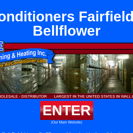
onditioners Fairfiel
Bellflower
ENTER
(Our Main Website)