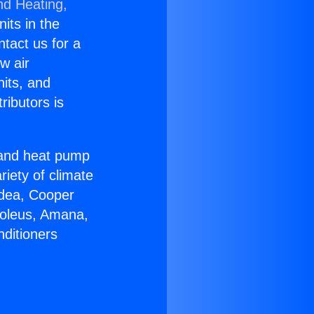
nd Heating,
nits in the
ntact us for a
w air
nits, and
ributors is
r and heat pump
riety of climate
idea, Cooper
Soleus, Amana,
nditioners