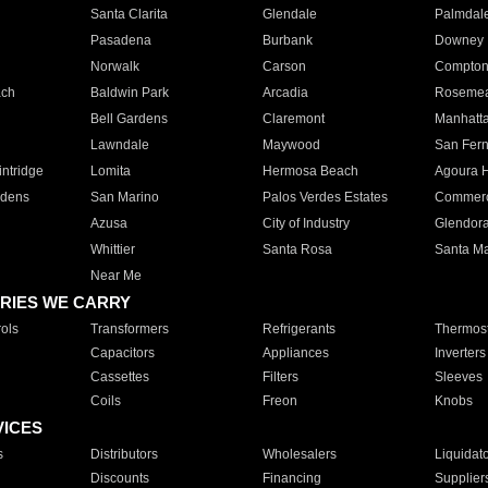
Santa Clarita
Glendale
Palmdal
Pasadena
Burbank
Downey
Norwalk
Carson
Compto
ach
Baldwin Park
Arcadia
Roseme
Bell Gardens
Claremont
Manhatt
Lawndale
Maywood
San Fer
ntridge
Lomita
Hermosa Beach
Agoura H
rdens
San Marino
Palos Verdes Estates
Commer
Azusa
City of Industry
Glendor
Whittier
Santa Rosa
Santa Ma
Near Me
RIES WE CARRY
ols
Transformers
Refrigerants
Thermost
Capacitors
Appliances
Inverters
Cassettes
Filters
Sleeves
Coils
Freon
Knobs
VICES
s
Distributors
Wholesalers
Liquidat
Discounts
Financing
Supplier