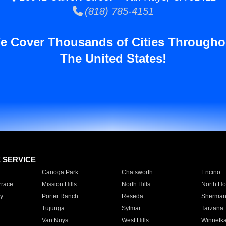
(818) 785-4151
e Cover Thousands of Cities Througho
The United States!
E SERVICE
Canoga Park
Chatsworth
Encino
rrace
Mission Hills
North Hills
North Ho
y
Porter Ranch
Reseda
Sherman
Tujunga
Sylmar
Tarzana
Van Nuys
West Hills
Winnetk